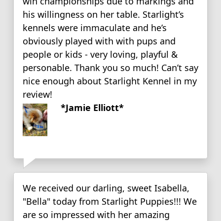
win championships due to markings and
his willingness on her table. Starlight’s
kennels were immaculate and he’s
obviously played with with pups and
people or kids - very loving, playful &
personable. Thank you so much! Can’t say
nice enough about Starlight Kennel in my
review!
*Jamie Elliott*
We received our darling, sweet Isabella,
"Bella" today from Starlight Puppies!!! We
are so impressed with her amazing