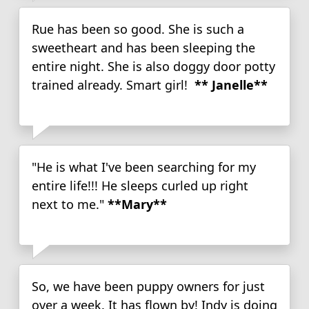
Rue has been so good. She is such a
sweetheart and has been sleeping the
entire night. She is also doggy door potty
trained already. Smart girl!
** Janelle**
"He is what I've been searching for my
entire life!!! He sleeps curled up right
next to me."
**Mary**
So, we have been puppy owners for just
over a week. It has flown by! Indy is doing