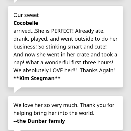
Our sweet
Cocobelle
arrived...She is PERFECT! Already ate,
drank, played, and went outside to do her
business! So stinking smart and cute!
And now she went in her crate and took a
nap! What a wonderful first three hours!
We absolutely LOVE her!!! Thanks Again!
**Kim Stegman**
We love her so very much. Thank you for
helping bring her into the world.
--the Dunbar family