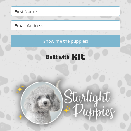
Show me the puppies!
Built with Kit