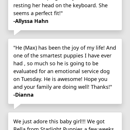
resting her head on the keyboard. She
seems a perfect fit!"
-Allyssa Hahn
"He (Max) has been the joy of my life! And
one of the smartest puppies I have ever
had , so much so he is going to be
evaluated for an emotional service dog
on Tuesday. He is awesome! Hope you
and your family are doing well! Thanks!"
-Dianna
We just adore this baby girl!!! We got
Bella from Starlight Puppies a few weeks