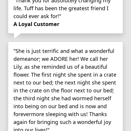
"Thank you for absolutely changing my
life. Tuff has been the greatest friend I
could ever ask for!"
A Loyal Customer
"She is just terrific and what a wonderful
demeanor; we ADORE her! We call her
Lily, as she reminded us of a beautiful
flower. The first night she spent in a crate
next to our bed; the next night she spent
in the crate on the floor next to our bed;
the third night she had wormed herself
into being on our bed and is now and
forevermore sleeping with us! Thanks
again for bringing such a wonderful joy
into our lives!"