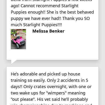
ago! Cannot recommend Starlight
Puppies enough!! She is the best behaved
puppy we have ever had!! Thank you SO
much Starlight Puppies!!!!
Melissa Benker
He’s adorable and picked up house
training so easily. Only 2 accidents in 5
days!! Only crates overnight, with one or
two wake ups for "wimpers" meaning
"out please". His vet said he’ll probably