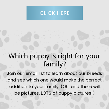
CLICK HERE
Which puppy is right for your
family?
Join our email list to learn about our breeds
and see which one would make the perfect
addition to your family. (Oh, and there will
be pictures. LOTS of puppy pictures!)