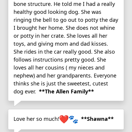
bone structure. He told me I had a really
healthy good looking dog. She was
ringing the bell to go out to potty the day
I brought her home. She does not whine
or potty in her crate. She loves all her
toys, and giving mom and dad kisses.
She rides in the car really good. She also
follows instructions pretty good. She
loves all her cousins ( my nieces and
nephew) and her grandparents. Everyone
thinks she is just the sweetest, cutest
dog ever.
**The Allen Family**
Love her so much!
**Shawna**