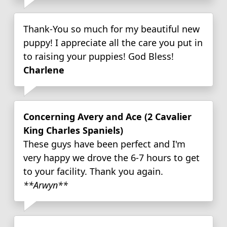
Thank-You so much for my beautiful new
puppy! I appreciate all the care you put in
to raising your puppies! God Bless!
Charlene
Concerning Avery and Ace (2 Cavalier
King Charles Spaniels)
These guys have been perfect and I'm
very happy we drove the 6-7 hours to get
to your facility. Thank you again.
**Arwyn**