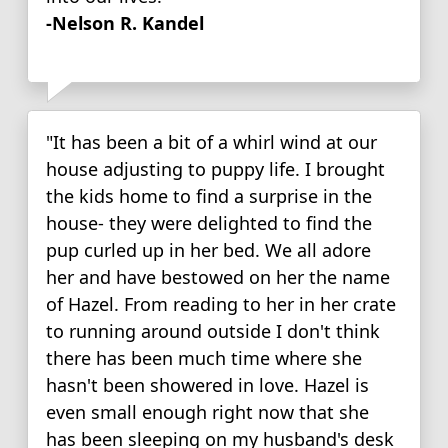
-Nelson R. Kandel
"It has been a bit of a whirl wind at our
house adjusting to puppy life. I brought
the kids home to find a surprise in the
house- they were delighted to find the
pup curled up in her bed. We all adore
her and have bestowed on her the name
of Hazel. From reading to her in her crate
to running around outside I don't think
there has been much time where she
hasn't been showered in love. Hazel is
even small enough right now that she
has been sleeping on my husband's desk