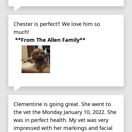
Chester is perfect!! We love him so
much!
**From The Allen Family**
Clementine is going great. She went to
the vet the Monday January 10, 2022. She
was in perfect health. My vet was very
impressed with her markings and facial