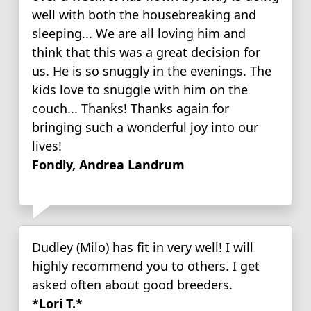
well with both the housebreaking and
sleeping... We are all loving him and
think that this was a great decision for
us. He is so snuggly in the evenings. The
kids love to snuggle with him on the
couch... Thanks! Thanks again for
bringing such a wonderful joy into our
lives!
Fondly, Andrea Landrum
Dudley (Milo) has fit in very well! I will
highly recommend you to others. I get
asked often about good breeders.
*Lori T.*