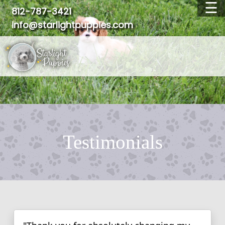
☰
812-787-3421
info@starlightpuppies.com
OUR BREEDS
AVAILABLE PUPPIES
WAITING LIST
ADOPTED PUPPIES
FAQ
TESTIMONIALS
Testimonials
ABOUT US
CONTACT