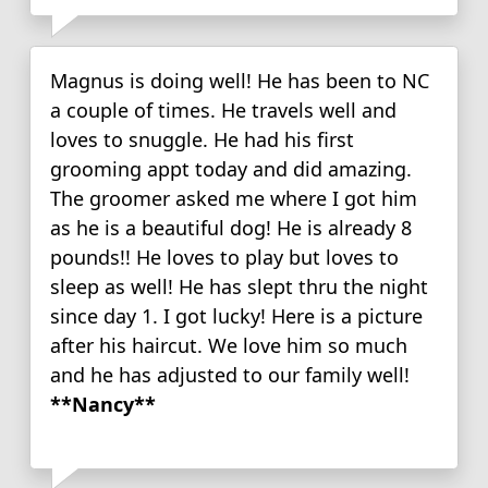
Magnus is doing well! He has been to NC
a couple of times. He travels well and
loves to snuggle. He had his first
grooming appt today and did amazing.
The groomer asked me where I got him
as he is a beautiful dog! He is already 8
pounds!! He loves to play but loves to
sleep as well! He has slept thru the night
since day 1. I got lucky! Here is a picture
after his haircut. We love him so much
and he has adjusted to our family well!
**Nancy**