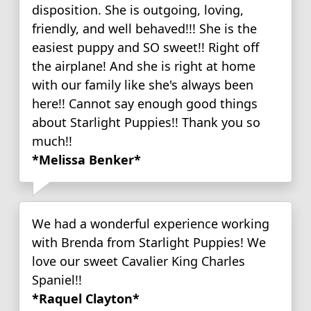
disposition. She is outgoing, loving,
friendly, and well behaved!!! She is the
easiest puppy and SO sweet!! Right off
the airplane! And she is right at home
with our family like she's always been
here!! Cannot say enough good things
about Starlight Puppies!! Thank you so
much!!
*Melissa Benker*
We had a wonderful experience working
with Brenda from Starlight Puppies! We
love our sweet Cavalier King Charles
Spaniel!!
*Raquel Clayton*