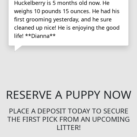
Huckelberry is 5 months old now. He
weighs 10 pounds 15 ounces. He had his
first grooming yesterday, and he sure
cleaned up nice! He is enjoying the good
life! **Dianna**
RESERVE A PUPPY NOW
PLACE A DEPOSIT TODAY TO SECURE
THE FIRST PICK FROM AN UPCOMING
LITTER!