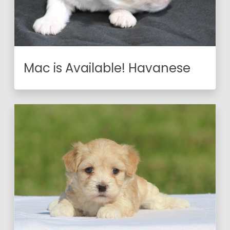
Mac is Available! Havanese