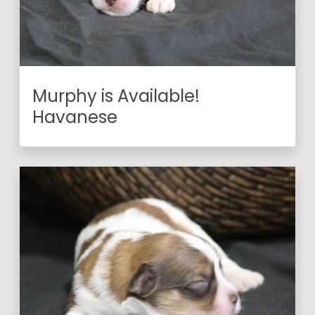
Murphy is Available!
Havanese