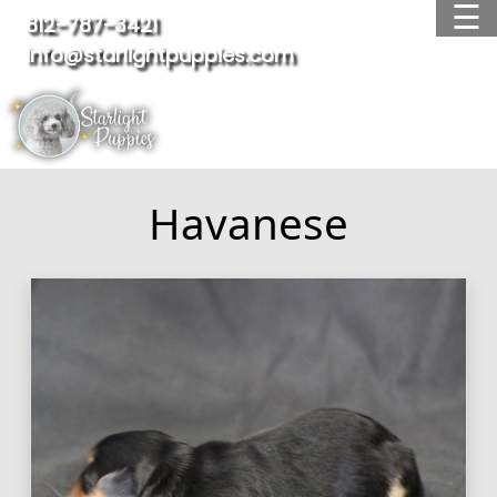
☰
812-787-3421
info@starlightpuppies.com
OUR BREEDS
AVAILABLE PUPPIES
WAITING LIST
ADOPTED PUPPIES
Havanese
FAQ
TESTIMONIALS
ABOUT US
CONTACT