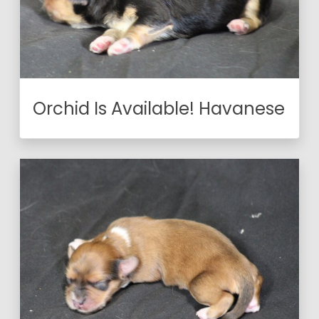
Orchid Is Available! Havanese