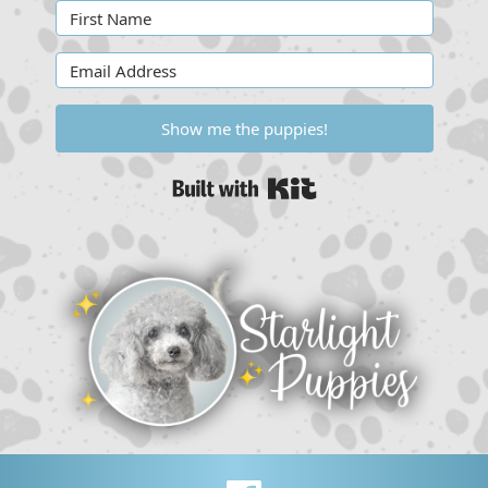
Show me the puppies!
Built with Kit