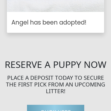
Angel has been adopted!
RESERVE A PUPPY NOW
PLACE A DEPOSIT TODAY TO SECURE
THE FIRST PICK FROM AN UPCOMING
LITTER!