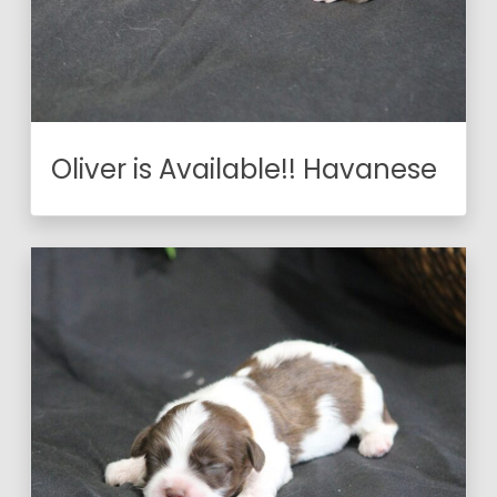
Oliver is Available!! Havanese