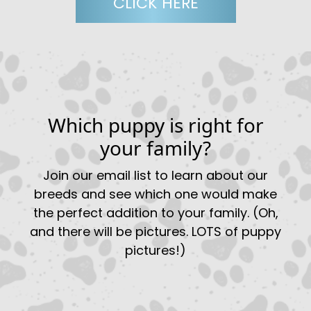
CLICK HERE
Which puppy is right for
your family?
Join our email list to learn about our
breeds and see which one would make
the perfect addition to your family. (Oh,
and there will be pictures. LOTS of puppy
pictures!)