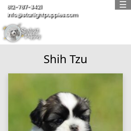
☰
812-787-3421
info@starlightpuppies.com
OUR BREEDS
AVAILABLE PUPPIES
WAITING LIST
ADOPTED PUPPIES
Shih Tzu
FAQ
TESTIMONIALS
ABOUT US
CONTACT