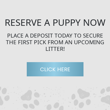
RESERVE A PUPPY NOW
PLACE A DEPOSIT TODAY TO SECURE
THE FIRST PICK FROM AN UPCOMING
LITTER!
CLICK HERE