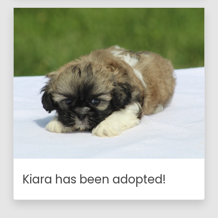
Kiara has been adopted!