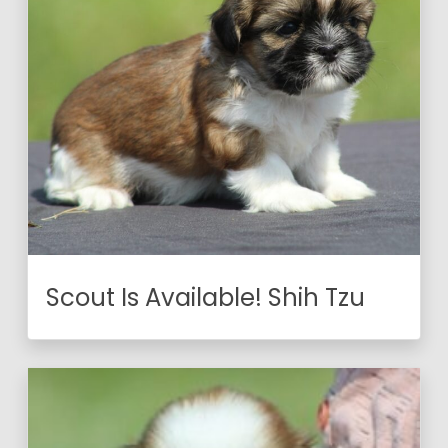
Scout Is Available! Shih Tzu