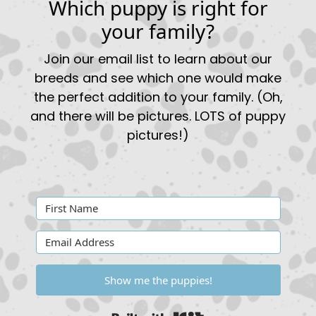
Which puppy is right for
your family?
Join our email list to learn about our
breeds and see which one would make
the perfect addition to your family. (Oh,
and there will be pictures. LOTS of puppy
pictures!)
Show me the puppies!
Built with Kit