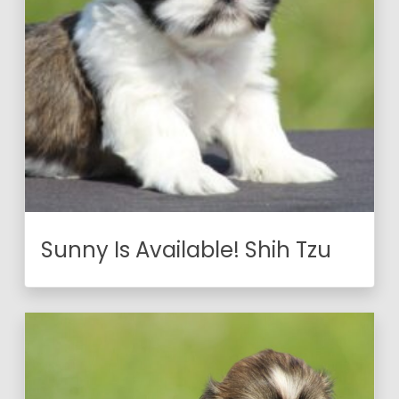
Sunny Is Available! Shih Tzu