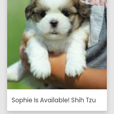
Sophie Is Available! Shih Tzu